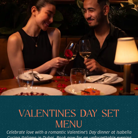
BOOKINGS
VALENTINES DAY SET
MENU
Celebrate love with a romantic Valentine’s Day dinner at Isabella
Cucina Italiana in Dubai. Book now for an unforgettable evening