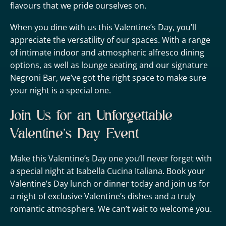
flavours that we pride ourselves on.
When you dine with us this Valentine’s Day, you’ll
appreciate the versatility of our spaces. With a range
of intimate indoor and atmospheric alfresco dining
options, as well as lounge seating and our signature
Negroni Bar, we’ve got the right space to make sure
your night is a special one.
Join Us for an Unforgettable
Valentine’s Day Event
Make this Valentine’s Day one you’ll never forget with
a special night at Isabella Cucina Italiana. Book your
Valentine’s Day lunch or dinner today and join us for
a night of exclusive Valentine’s dishes and a truly
romantic atmosphere. We can’t wait to welcome you.