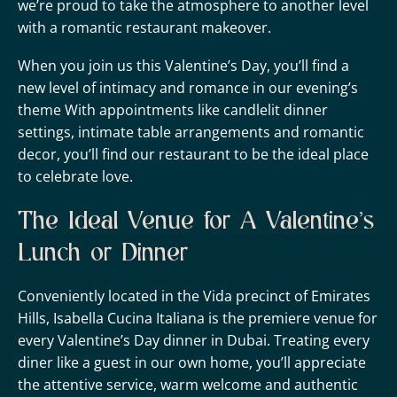
we’re proud to take the atmosphere to another level
with a romantic restaurant makeover.
When you join us this Valentine’s Day, you’ll find a
new level of intimacy and romance in our evening’s
theme With appointments like candlelit dinner
settings, intimate table arrangements and romantic
decor, you’ll find our restaurant to be the ideal place
to celebrate love.
The Ideal Venue for A Valentine’s
Lunch or Dinner
Conveniently located in the Vida precinct of Emirates
Hills, Isabella Cucina Italiana is the premiere venue for
every Valentine’s Day dinner in Dubai. Treating every
diner like a guest in our own home, you’ll appreciate
the attentive service, warm welcome and authentic