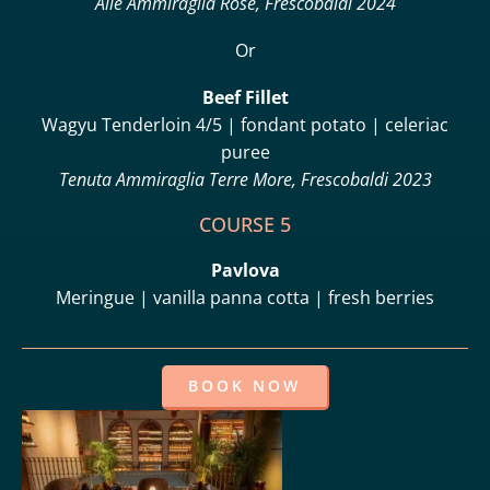
Alie Ammiraglia Rosé, Frescobaldi 2024
Or
Beef Fillet
Wagyu Tenderloin 4/5 | fondant potato | celeriac
puree
Tenuta Ammiraglia Terre More, Frescobaldi 2023
COURSE 5
Pavlova
Meringue | vanilla panna cotta | fresh berries
BOOK NOW