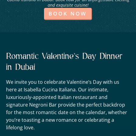
and exquisite cuisine!
BOOK NOW
Romantic Valentine’s Day Dinner
in Dubai
We invite you to celebrate Valentine’s Day with us
here at Isabella Cucina Italiana. Our intimate,
luxuriously-appointed Italian restaurant and
signature Negroni Bar provide the perfect backdrop
for the most romantic date on the calendar, whether
you’re toasting a new romance or celebrating a
lifelong love.