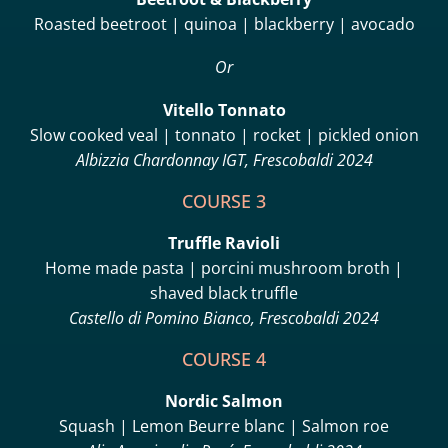
Roasted beetroot | quinoa | blackberry | avocado
Or
Vitello Tonnato
Slow cooked veal | tonnato | rocket | pickled onion
Albizzia Chardonnay IGT, Frescobaldi 2024
COURSE 3
Truffle Ravioli
Home made pasta | porcini mushroom broth |
shaved black truffle
Castello di Pomino Bianco, Frescobaldi 2024
COURSE 4
Nordic Salmon
Squash | Lemon Beurre blanc | Salmon roe