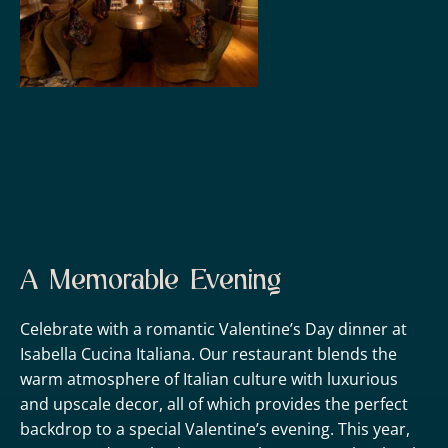
A Memorable Evening
Celebrate with a romantic Valentine’s Day dinner at
Isabella Cucina Italiana. Our restaurant blends the
warm atmosphere of Italian culture with luxurious
and upscale decor, all of which provides the perfect
backdrop to a special Valentine’s evening. This year,