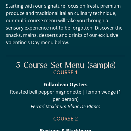
Starting with our signature focus on fresh, premium
produce and traditional Italian culinary technique,
our multi-course menu will take you through a
sensory experience not to be forgotten. Discover the
snacks, mains, desserts and drinks of our exclusive
Valentine’s Day menu below.
5 Course Set Menu (sample)
COURSE 1
Gillardeau Oysters
Roasted bell pepper mignonette | lemon wedge (1
per person)
Ferrari Maximum Blanc De Blancs
COURSE 2
Beetroot & Blackberry