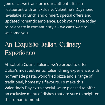
Join us as we transform our authentic Italian
restaurant with an exclusive Valentine’s Day menu
(available at lunch and dinner), special offers and
updated romantic ambiance. Book your table today
to celebrate in romantic style – we can’t wait to
welcome you.
An Exquisite Italian Culinary
Experience
At Isabella Cucina Italiana, we’re proud to offer
Dubai’s most authentic Italian dining experience, with
homemade pasta, woodfired pizza and a range of
traditional, homestyle flavours. To make this
Valentine’s Day extra special, we’re pleased to offer
an exclusive menu of dishes that are sure to heighten
the romantic mood.