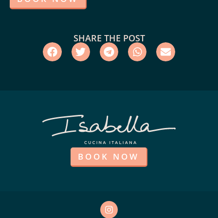
SHARE THE POST
BOOK NOW