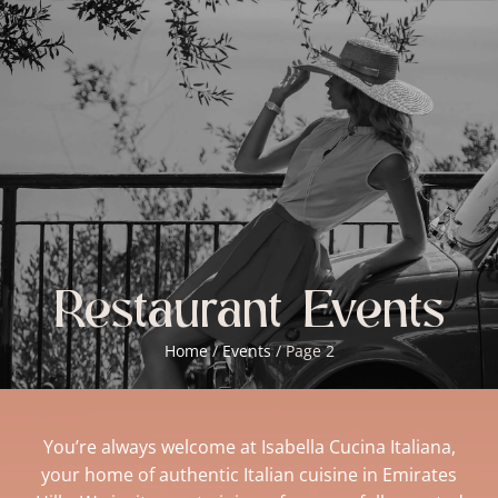
BOOKINGS
Restaurant Events
Home
/
Events
/
Page 2
You’re always welcome at Isabella Cucina Italiana,
your home of authentic Italian cuisine in Emirates