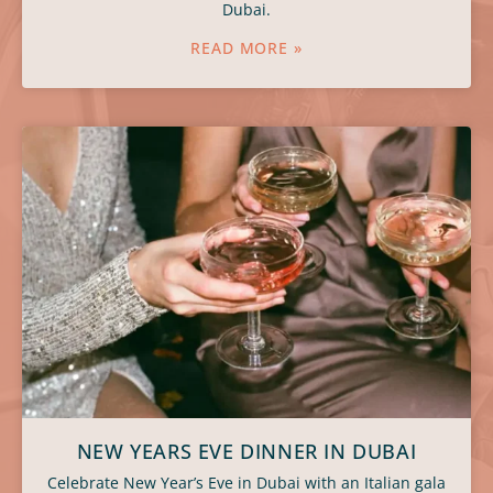
Dubai.
READ MORE »
NEW YEARS EVE DINNER IN DUBAI
Celebrate New Year’s Eve in Dubai with an Italian gala