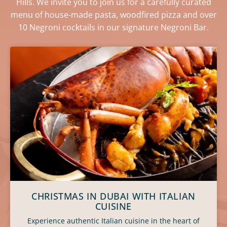
Hills. We invite you to join us for a carefully curated
menu of house-made pasta, woodfired pizza and over
10 Negroni cocktails in our signature Negroni Bar.
CHRISTMAS IN DUBAI WITH ITALIAN
CUISINE
Experience authentic Italian cuisine in the heart of