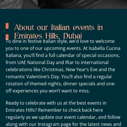
About our Italian events in
Emirates Hills, Dubai
To dine in festive Italian style, we’d love to welcome
you to one of our upcoming events. At Isabella Cucina
Italiana, you’ll find a full calendar of special occasions,
from UAE National Day and Iftar to international
celebrations like Christmas, New Year’s Eve and the
romantic Valentine’s Day. You’ll also find a regular
rotation of themed nights, dinner specials and one-
off experiences you won’t want to miss.
Ready to celebrate with us at the best events in
Emirates Hills? Remember to check back here
regularly as we update our event calendar, and follow
along with our
Instagram page
for the latest news and