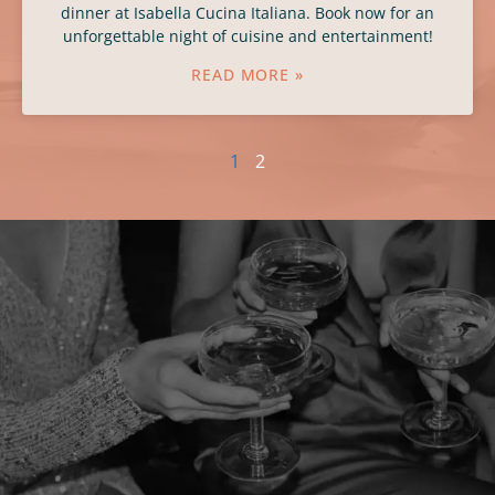
dinner at Isabella Cucina Italiana. Book now for an
unforgettable night of cuisine and entertainment!
READ MORE »
1
2